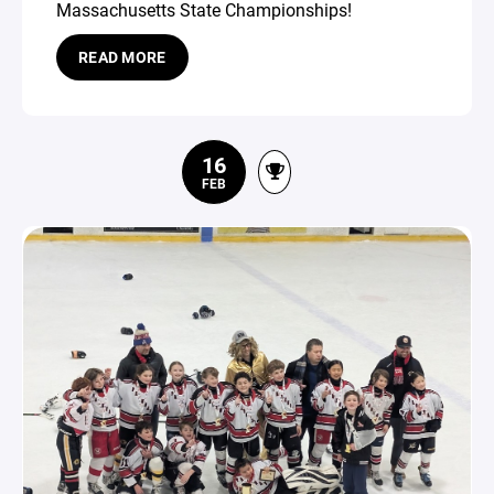
Massachusetts State Championships!
READ MORE
16
FEB