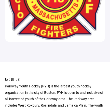
ABOUT US
Parkway Youth Hockey (PYH) is the largest youth hockey
organization in the city of Boston. PYH is open to and inclusive of
all interested youth of the Parkway area. The Parkway area
includes West Roxbury, Roslindale, and Jamaica Plain. The youth