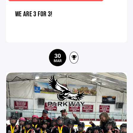
WE ARE 3 FOR 3!
30
MAR