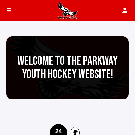
WELCOME TO THE PARKWAY
YOUTH HOCKEY WEBSITE!
24