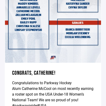
CONGRATS, CATHERINE!
Congratulations to Parkway Hockey
Alum
Catherine McCool on most recently earning
a roster spot on the USA Under-18 Women’s
National Team! We are so proud of you!
#parkwaypride#USA