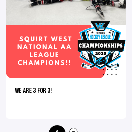
WE ARE 3 FOR 3!
6