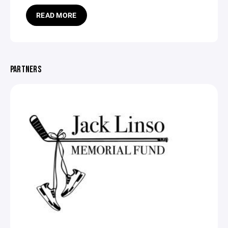
READ MORE
PARTNERS