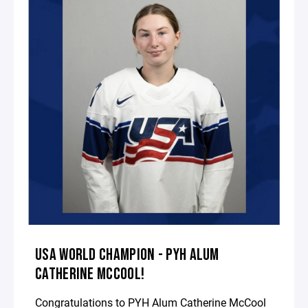
USA WORLD CHAMPION - PYH ALUM
CATHERINE MCCOOL!
Congratulations to PYH Alum Catherine McCool