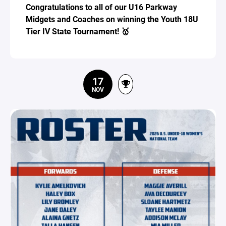
Congratulations to all of our U16 Parkway
Midgets and Coaches on winning the Youth 18U
Tier IV State Tournament! 🥇
17
NOV