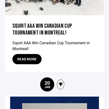
SQUIRT AAA WIN CANADIAN CUP
TOURNAMENT IN MONTREAL!
Squirt AAA Win Canadian Cup Tournament in
Montreal!
READ MORE
20
JAN