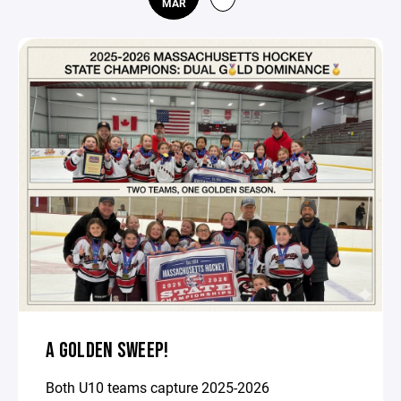
MAR
A GOLDEN SWEEP!
Both U10 teams capture 2025-2026