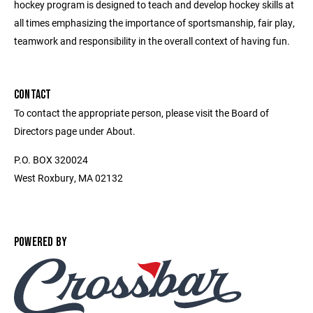
hockey program is designed to teach and develop hockey skills at
all times emphasizing the importance of sportsmanship, fair play,
teamwork and responsibility in the overall context of having fun.
CONTACT
To contact the appropriate person, please visit the Board of
Directors page under About.
P.O. BOX 320024
West Roxbury, MA 02132
POWERED BY