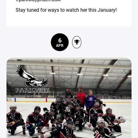
Stay tuned for ways to watch her this January!
6
APR