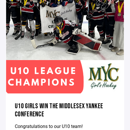
U10 GIRLS WIN THE MIDDLESEX YANKEE
CONFERENCE
Congratulations to our U10 team!