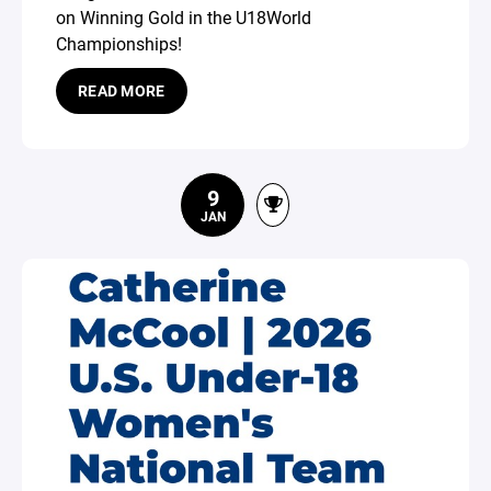
on Winning Gold in the U18World
Championships!
READ MORE
9
JAN