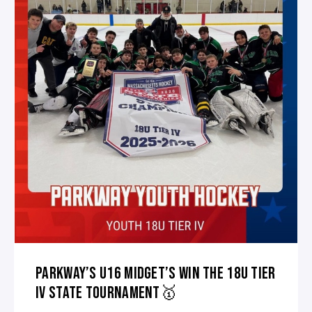
PARKWAY’S U16 MIDGET’S WIN THE 18U TIER
IV STATE TOURNAMENT🥇