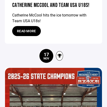
CATHERINE MCCOOL AND TEAM USA U18S!
Catherine McCool hits the ice tomorrow with
Team USA U18s!
READ MORE
17
NOV