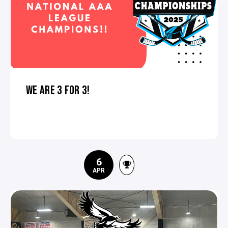
WE ARE 3 FOR 3!
6
APR