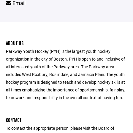
Email
ABOUT US
Parkway Youth Hockey (PYH) is the largest youth hockey
organization in the city of Boston. PYH is open to and inclusive of
all interested youth of the Parkway area. The Parkway area
includes West Roxbury, Roslindale, and Jamaica Plain. The youth
hockey program is designed to teach and develop hockey skills at
all times emphasizing the importance of sportsmanship, fair play,
teamwork and responsibility in the overall context of having fun.
CONTACT
To contact the appropriate person, please visit the Board of