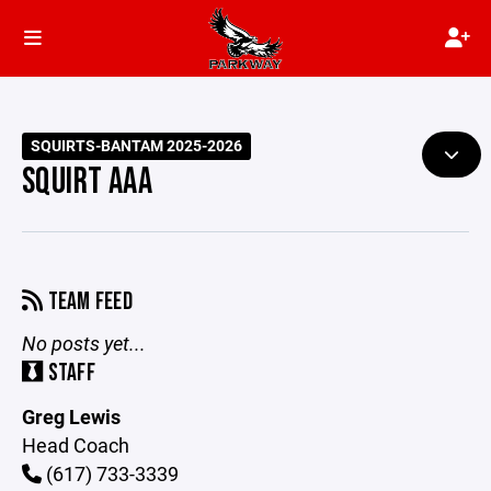
SQUIRTS-BANTAM 2025-2026
SQUIRT AAA
TEAM FEED
No posts yet...
STAFF
Greg Lewis
Head Coach
(617) 733-3339