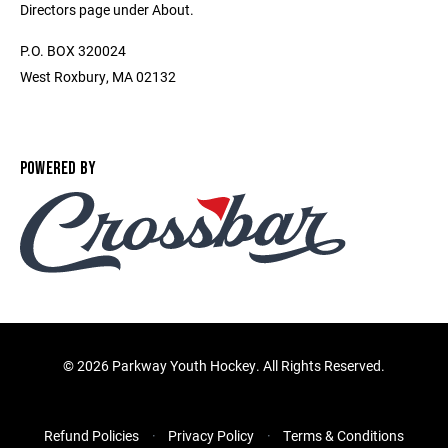
Directors page under About.
P.O. BOX 320024
West Roxbury, MA 02132
POWERED BY
©
2026 Parkway Youth Hockey. All Rights Reserved.
Refund Policies
Privacy Policy
Terms & Conditions