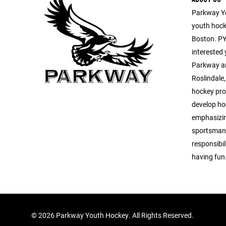
Parkway Yo
youth hocke
Boston. PYH
interested
Parkway ar
Roslindale
hockey pro
develop hoc
emphasizin
sportsmans
responsibil
having fun
©
2026 Parkway Youth Hockey. All Rights Reserved.