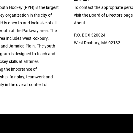
uth Hockey (PYH) is the largest
To contact the appropriate pers
y organization in the city of
visit the Board of Directors pag
 is open to and inclusive of all
About.
 youth of the Parkway area. The
P.O. BOX 320024
ea includes West Roxbury,
West Roxbury, MA 02132
, and Jamaica Plain. The youth
gram is designed to teach and
key skills at all times
g the importance of
hip, fair play, teamwork and
ity in the overall context of
.