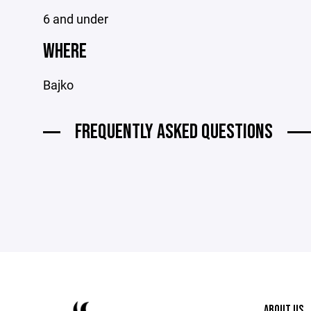
6 and under
WHERE
Bajko
FREQUENTLY ASKED QUESTIONS
ABOUT US