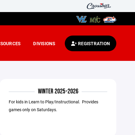
ESOURCES
DIVISIONS
REGISTRATION
WINTER 2025-2026
For kids in Learn to Play/Instructional. Provides
games only on Saturdays.