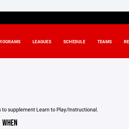
ROGRAMS
LEAGUES
SCHEDULE
TEAMS
R
to supplement Learn to Play/Instructional.
WHEN