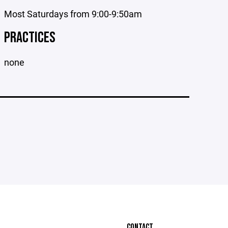
Most Saturdays from 9:00-9:50am
PRACTICES
none
CONTACT