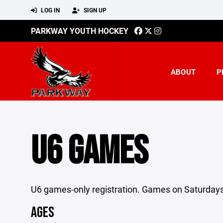
LOG IN
SIGN UP
PARKWAY YOUTH HOCKEY
ABOUT
P
U6 GAMES
U6 games-only registration. Games on Saturdays 
AGES