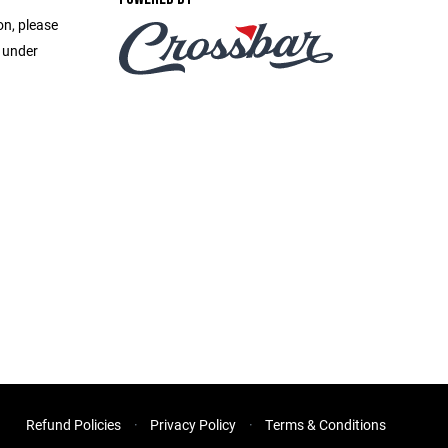
on, please
e under
Refund Policies
Privacy Policy
Terms & Conditions