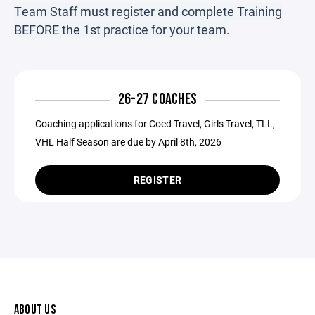
Team Staff must register and complete Training
BEFORE the 1st practice for your team.
26-27 COACHES
Coaching applications for Coed Travel, Girls Travel, TLL,
VHL Half Season are due by April 8th, 2026
REGISTER
ABOUT US