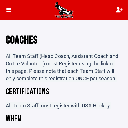
COACHES
All Team Staff (Head Coach, Assistant Coach and
On Ice Volunteer) must Register using the link on
this page. Please note that each Team Staff will
only complete this registration ONCE per season.
CERTIFICATIONS
All Team Staff must register with USA Hockey.
WHEN