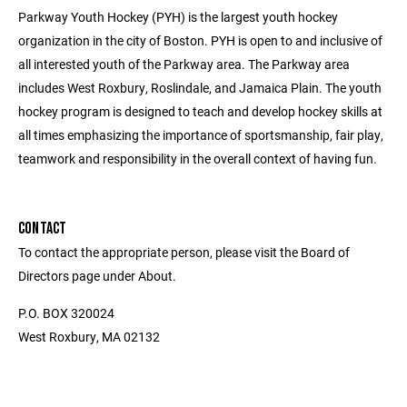
Parkway Youth Hockey (PYH) is the largest youth hockey
organization in the city of Boston. PYH is open to and inclusive of
all interested youth of the Parkway area. The Parkway area
includes West Roxbury, Roslindale, and Jamaica Plain. The youth
hockey program is designed to teach and develop hockey skills at
all times emphasizing the importance of sportsmanship, fair play,
teamwork and responsibility in the overall context of having fun.
CONTACT
To contact the appropriate person, please visit the Board of
Directors page under About.
P.O. BOX 320024
West Roxbury, MA 02132