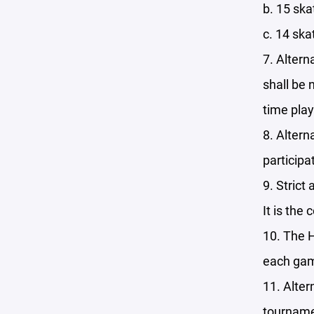
b. 15 ska
c. 14 ska
7. Altern
shall be 
time play
8. Altern
participa
9. Strict
It is the
10. The H
each ga
11. Alter
tourname