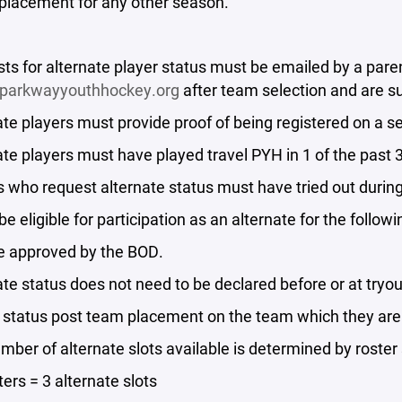
 placement for any other season.
ts for alternate player status must be emailed by a paren
parkwayyouthhockey.org
after team selection and are s
ate players must provide proof of being registered on a s
ate players must have played travel PYH in 1 of the past
s who request alternate status must have tried out duri
 be eligible for participation as an alternate for the follo
e approved by the BOD.
ate status does not need to be declared before or at tryo
e status post team placement on the team which they are
mber of alternate slots available is determined by roster 
ters = 3 alternate slots