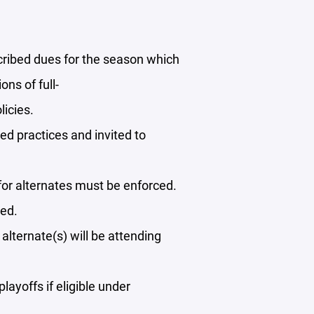
cribed dues for the season which
ns of full-
licies.
led practices and invited to
for alternates must be enforced.
ded.
lternate(s) will be attending
layoffs if eligible under