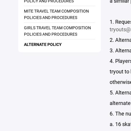
a similar
POLICY AND PROCEDURES
MITE TRAVEL TEAM COMPOSITION
POLICIES AND PROCEDURES
1. Reques
GIRLS TRAVEL TEAM COMPOSITION
tryouts@
POLICIES AND PROCEDURES
2. Altern
ALTERNATE POLICY
3. Altern
4. Player
tryout to
otherwis
5. Altern
alternat
6. The nu
a. 16 ska