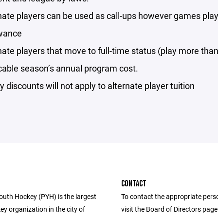
nate players can be used as call-ups however games playe
wance
nate players that move to full-time status (play more than
cable season’s annual program cost.
y discounts will not apply to alternate player tuition
CONTACT
uth Hockey (PYH) is the largest
To contact the appropriate pers
y organization in the city of
visit the Board of Directors pag