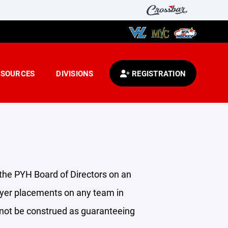
ESOURCES
DIVISIONS
REGISTRATION
 the PYH Board of Directors on an
layer placements on any team in
 not be construed as guaranteeing