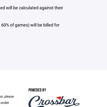
d will be calculated against their
 60% of games) will be billed for
POWERED BY
on, please
e under