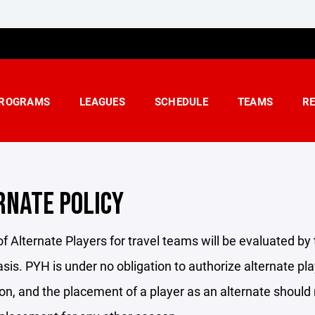
ROGRAMS
LEAGUES
SCHEDULE
TEAMS
R
RNATE POLICY
f Alternate Players for travel teams will be evaluated by
sis. PYH is under no obligation to authorize alternate p
n, and the placement of a player as an alternate should