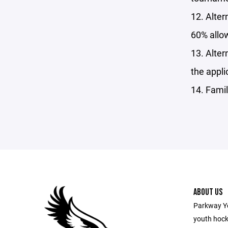
12. Alter
60% allo
13. Alter
the appli
14. Famil
ABOUT US
Parkway Yo
youth hocke