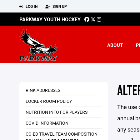
LOG IN
SIGN UP
PARKWAY YOUTH HOCKEY
ABOUT
P
ALTE
RINK ADDRESSES
LOCKER ROOM POLICY
The use o
NUTRITION INFO FOR PLAYERS
annual ba
COVID INFORMATION
any seaso
CO-ED TRAVEL TEAM COMPOSITION