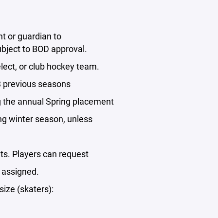
t or guardian to
ubject to BOD approval.
elect, or club hockey team.
 3 previous seasons
ng the annual Spring placement
wing winter season, unless
uts. Players can request
 assigned.
size (skaters):