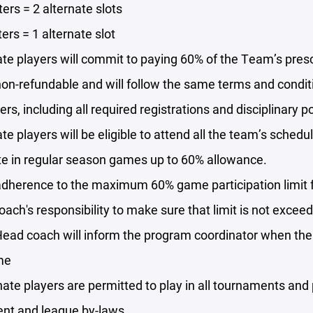
ters = 2 alternate slots
ters = 1 alternate slot
ate players will commit to paying 60% of the Team’s pres
non-refundable and will follow the same terms and conditio
ers, including all required registrations and disciplinary po
ate players will be eligible to attend all the team’s schedu
te in regular season games up to 60% allowance.
 adherence to the maximum 60% game participation limit 
 coach's responsibility to make sure that limit is not excee
ead coach will inform the program coordinator when the a
me
nate players are permitted to play in all tournaments and p
nt and league by-laws.