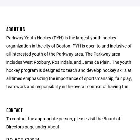
ABOUT US
Parkway Youth Hockey (PYH) is the largest youth hockey
organization in the city of Boston. PYH is open to and inclusive of
all interested youth of the Parkway area. The Parkway area
includes West Roxbury, Roslindale, and Jamaica Plain. The youth
hockey program is designed to teach and develop hockey skills at
all times emphasizing the importance of sportsmanship, fair play,
teamwork and responsibility in the overall context of having fun.
CONTACT
To contact the appropriate person, please visit the Board of
Directors page under About.
P.O. BOX 320024