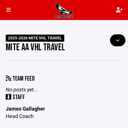
2025-2026 MITE VHL TRAVEL
MITE AA VHL TRAVEL
TEAM FEED
No posts yet...
STAFF
James Gallagher
Head Coach