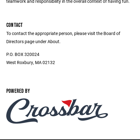
teamwork and responsibility in the overall context of having fun.
CONTACT
To contact the appropriate person, please visit the Board of
Directors page under About.
P.O. BOX 320024
West Roxbury, MA 02132
POWERED BY