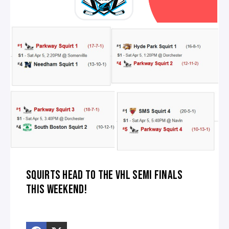
SQUIRTS HEAD TO THE VHL SEMI FINALS
THIS WEEKEND!