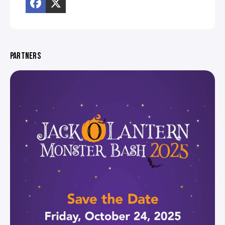
PARTNERS