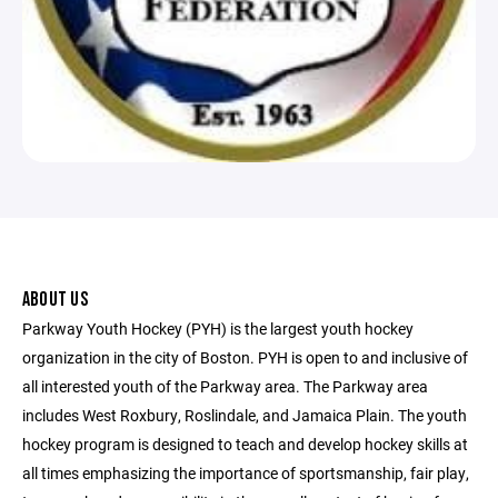
ABOUT US
Parkway Youth Hockey (PYH) is the largest youth hockey
organization in the city of Boston. PYH is open to and inclusive of
all interested youth of the Parkway area. The Parkway area
includes West Roxbury, Roslindale, and Jamaica Plain. The youth
hockey program is designed to teach and develop hockey skills at
all times emphasizing the importance of sportsmanship, fair play,