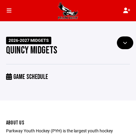
2026-2027 MIDGETS
QUINCY MIDGETS
GAME SCHEDULE
ABOUT US
Parkway Youth Hockey (PYH) is the largest youth hockey