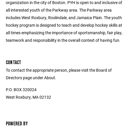
organization in the city of Boston. PYH is open to and inclusive of
all interested youth of the Parkway area. The Parkway area
includes West Roxbury, Roslindale, and Jamaica Plain. The youth
hockey program is designed to teach and develop hockey skills at
all times emphasizing the importance of sportsmanship, fair play,
teamwork and responsibility in the overall context of having fun.
CONTACT
To contact the appropriate person, please visit the Board of
Directors page under About.
P.O. BOX 320024
West Roxbury, MA 02132
POWERED BY