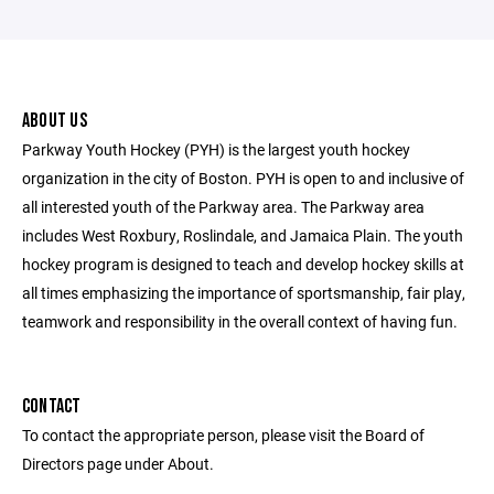
ABOUT US
Parkway Youth Hockey (PYH) is the largest youth hockey
organization in the city of Boston. PYH is open to and inclusive of
all interested youth of the Parkway area. The Parkway area
includes West Roxbury, Roslindale, and Jamaica Plain. The youth
hockey program is designed to teach and develop hockey skills at
all times emphasizing the importance of sportsmanship, fair play,
teamwork and responsibility in the overall context of having fun.
CONTACT
To contact the appropriate person, please visit the Board of
Directors page under About.