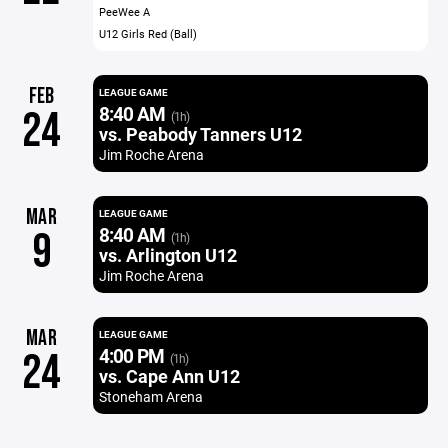
PeeWee A
U12 Girls Red (Ball)
FEB
LEAGUE GAME
8:40 AM
24
(1h)
vs. Peabody Tanners U12
Jim Roche Arena
MAR
LEAGUE GAME
8:40 AM
9
(1h)
vs. Arlington U12
Jim Roche Arena
MAR
LEAGUE GAME
4:00 PM
24
(1h)
vs. Cape Ann U12
Stoneham Arena