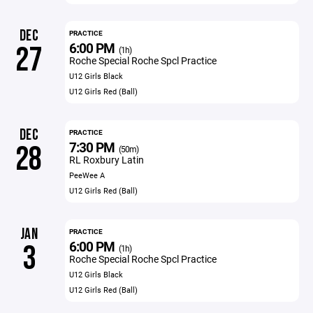
DEC
PRACTICE
6:00 PM
27
(1h)
Roche Special Roche Spcl Practice
U12 Girls Black
U12 Girls Red (Ball)
DEC
PRACTICE
7:30 PM
28
(50m)
RL Roxbury Latin
PeeWee A
U12 Girls Red (Ball)
JAN
PRACTICE
6:00 PM
3
(1h)
Roche Special Roche Spcl Practice
U12 Girls Black
U12 Girls Red (Ball)