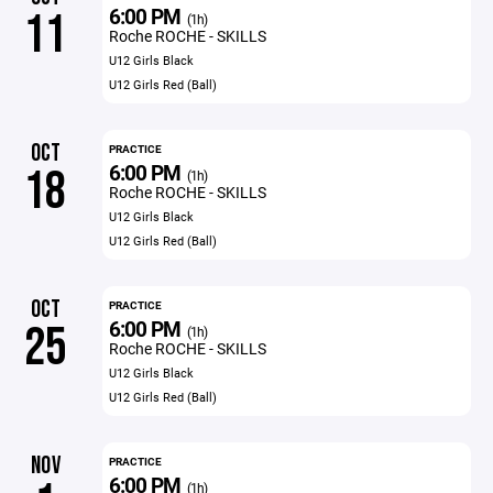
6:00 PM
11
(1h)
Roche ROCHE - SKILLS
U12 Girls Black
U12 Girls Red (Ball)
OCT
PRACTICE
6:00 PM
18
(1h)
Roche ROCHE - SKILLS
U12 Girls Black
U12 Girls Red (Ball)
OCT
PRACTICE
6:00 PM
25
(1h)
Roche ROCHE - SKILLS
U12 Girls Black
U12 Girls Red (Ball)
NOV
PRACTICE
6:00 PM
(1h)