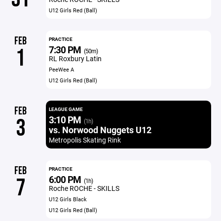
U12 Girls Red (Ball)
FEB
PRACTICE
7:30 PM
1
(50m)
RL Roxbury Latin
PeeWee A
U12 Girls Red (Ball)
FEB
LEAGUE GAME
3:10 PM
3
(1h)
vs. Norwood Nuggets U12
Metropolis Skating Rink
FEB
PRACTICE
6:00 PM
7
(1h)
Roche ROCHE - SKILLS
U12 Girls Black
U12 Girls Red (Ball)