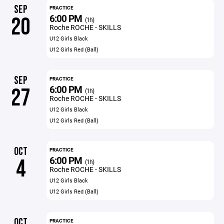
SEP
PRACTICE
6:00 PM
20
(1h)
Roche ROCHE - SKILLS
U12 Girls Black
U12 Girls Red (Ball)
SEP
PRACTICE
6:00 PM
27
(1h)
Roche ROCHE - SKILLS
U12 Girls Black
U12 Girls Red (Ball)
OCT
PRACTICE
6:00 PM
4
(1h)
Roche ROCHE - SKILLS
U12 Girls Black
U12 Girls Red (Ball)
OCT
PRACTICE