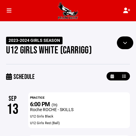
2023-2024 GIRLS SEASON
U12 GIRLS WHITE (CARRIGG)
SCHEDULE
SEP
PRACTICE
6:00 PM
13
(1h)
Roche ROCHE - SKILLS
U12 Girls Black
U12 Girls Red (Ball)