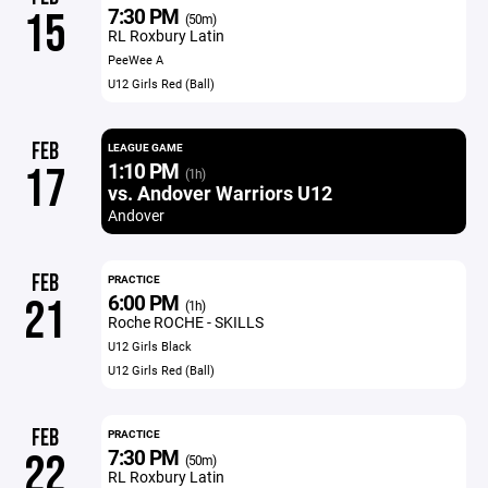
7:30 PM
15
(50m)
RL Roxbury Latin
PeeWee A
U12 Girls Red (Ball)
FEB
LEAGUE GAME
1:10 PM
17
(1h)
vs. Andover Warriors U12
Andover
FEB
PRACTICE
6:00 PM
21
(1h)
Roche ROCHE - SKILLS
U12 Girls Black
U12 Girls Red (Ball)
FEB
PRACTICE
7:30 PM
22
(50m)
RL Roxbury Latin