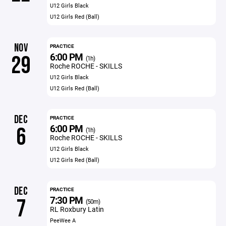
U12 Girls Black
U12 Girls Red (Ball)
NOV
PRACTICE
6:00 PM
29
(1h)
Roche ROCHE - SKILLS
U12 Girls Black
U12 Girls Red (Ball)
DEC
PRACTICE
6:00 PM
6
(1h)
Roche ROCHE - SKILLS
U12 Girls Black
U12 Girls Red (Ball)
DEC
PRACTICE
7:30 PM
7
(50m)
RL Roxbury Latin
PeeWee A