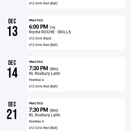
U12 Girls Red (Ball)
DEC
PRACTICE
6:00 PM
13
(1h)
Roche ROCHE - SKILLS
U12 Girls Black
U12 Girls Red (Ball)
DEC
PRACTICE
7:30 PM
14
(50m)
RL Roxbury Latin
PeeWee A
U12 Girls Red (Ball)
DEC
PRACTICE
7:30 PM
21
(50m)
RL Roxbury Latin
PeeWee A
U12 Girls Red (Ball)