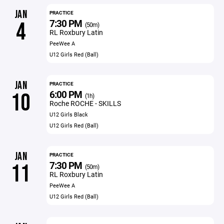
JAN
PRACTICE
7:30 PM
4
(50m)
RL Roxbury Latin
PeeWee A
U12 Girls Red (Ball)
JAN
PRACTICE
6:00 PM
10
(1h)
Roche ROCHE - SKILLS
U12 Girls Black
U12 Girls Red (Ball)
JAN
PRACTICE
7:30 PM
11
(50m)
RL Roxbury Latin
PeeWee A
U12 Girls Red (Ball)