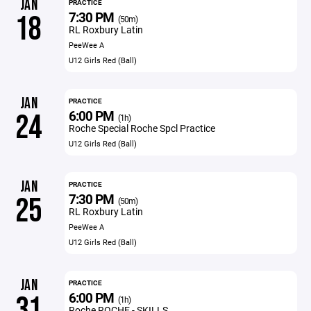
JAN
PRACTICE
7:30 PM
18
(50m)
RL Roxbury Latin
PeeWee A
U12 Girls Red (Ball)
JAN
PRACTICE
6:00 PM
24
(1h)
Roche Special Roche Spcl Practice
U12 Girls Red (Ball)
JAN
PRACTICE
7:30 PM
25
(50m)
RL Roxbury Latin
PeeWee A
U12 Girls Red (Ball)
JAN
PRACTICE
6:00 PM
31
(1h)
Roche ROCHE - SKILLS