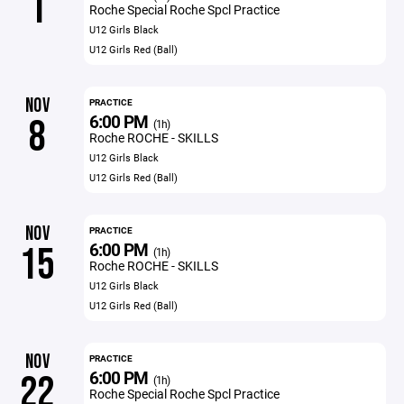
1
Roche Special Roche Spcl Practice
U12 Girls Black
U12 Girls Red (Ball)
NOV
PRACTICE
6:00 PM
8
(1h)
Roche ROCHE - SKILLS
U12 Girls Black
U12 Girls Red (Ball)
NOV
PRACTICE
6:00 PM
15
(1h)
Roche ROCHE - SKILLS
U12 Girls Black
U12 Girls Red (Ball)
NOV
PRACTICE
6:00 PM
22
(1h)
Roche Special Roche Spcl Practice