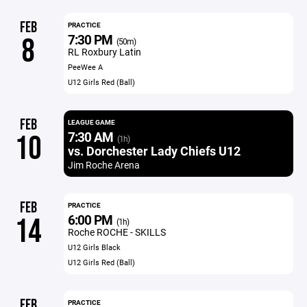
FEB
PRACTICE
7:30 PM
8
(50m)
RL Roxbury Latin
PeeWee A
U12 Girls Red (Ball)
FEB
LEAGUE GAME
7:30 AM
10
(1h)
vs. Dorchester Lady Chiefs U12
Jim Roche Arena
FEB
PRACTICE
6:00 PM
14
(1h)
Roche ROCHE - SKILLS
U12 Girls Black
U12 Girls Red (Ball)
FEB
PRACTICE