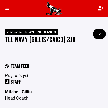
2025-2026 TOWN LINE SEASON
TLL NAVY (GILLIS/CAICO) 3JR
TEAM FEED
No posts yet...
STAFF
Mitchell Gillis
Head Coach