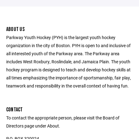
ABOUT US
Parkway Youth Hockey (PYH) is the largest youth hockey
organization in the city of Boston. PYH is open to and inclusive of
all interested youth of the Parkway area. The Parkway area
includes West Roxbury, Roslindale, and Jamaica Plain. The youth
hockey program is designed to teach and develop hockey skills at
all times emphasizing the importance of sportsmanship, fair play,
teamwork and responsibility in the overall context of having fun.
CONTACT
To contact the appropriate person, please visit the Board of
Directors page under About.
P.O. BOX 320024